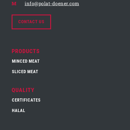
M
info@polat-doener.com
CONTACT US
PRODUCTS
MINCED MEAT
SLICED MEAT
QUALITY
CERTIFICATES
HALAL