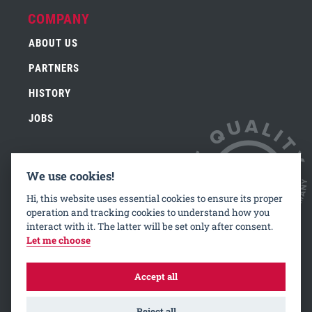
COMPANY
ABOUT US
PARTNERS
HISTORY
JOBS
We use cookies!
CONTACT
Hi, this website uses essential cookies to ensure its proper
IMPRINT
operation and tracking cookies to understand how you
interact with it. The latter will be set only after consent.
PRIVACY
Let me choose
Accept all
Reject all