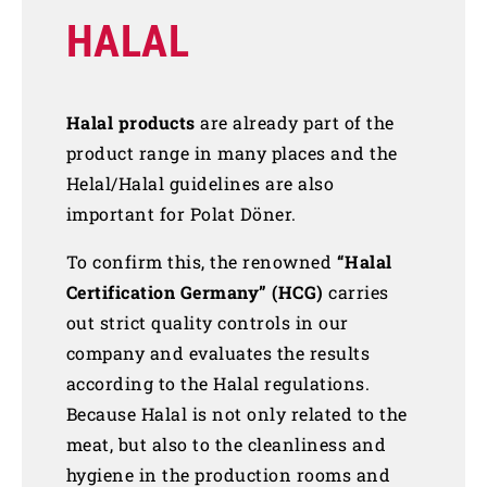
HALAL
Halal products
are already part of the
product range in many places and the
Helal/Halal guidelines are also
important for Polat Döner.
To confirm this, the renowned
“Halal
Certification Germany” (HCG)
carries
out strict quality controls in our
company and evaluates the results
according to the Halal regulations.
Because Halal is not only related to the
meat, but also to the cleanliness and
hygiene in the production rooms and