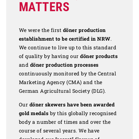
MATTERS
We were the first
döner production
establishment to be certified in NRW
.
We continue to live up to this standard
of quality by having our
döner products
and
döner production processes
continuously monitored by the Central
Marketing Agency (CMA) and the
German Agricultural Society (DLG).
Our
döner skewers have been awarded
gold medals
by this globally recognised
body a number of times and over the
course of several years. We have