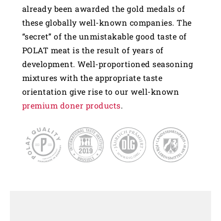
already been awarded the gold medals of
these globally well-known companies. The
“secret” of the unmistakable good taste of
POLAT meat is the result of years of
development. Well-proportioned seasoning
mixtures with the appropriate taste
orientation give rise to our well-known
premium doner products
.