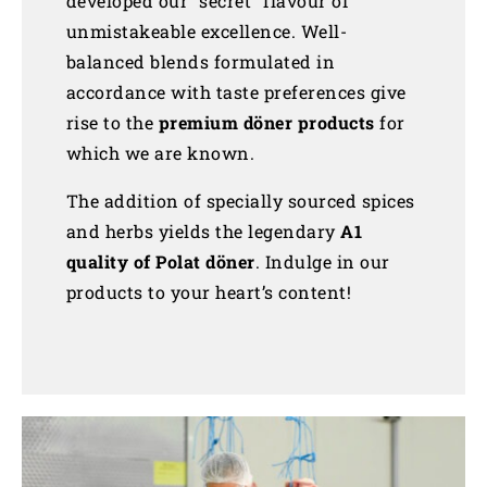
developed our “secret” flavour of
unmistakeable excellence. Well-
balanced blends formulated in
accordance with taste preferences give
rise to the
premium döner products
for
which we are known.
The addition of specially sourced spices
and herbs yields the legendary
A1
quality of Polat döner
. Indulge in our
products to your heart’s content!