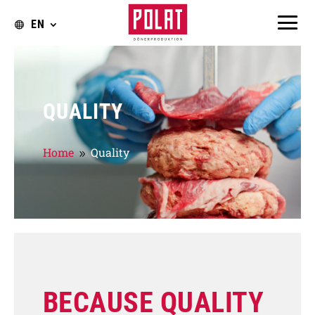
EN
QUALITY
Home
Quality
9
BECAUSE QUALITY