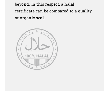
beyond. In this respect, a halal
certificate can be compared to a quality
or organic seal.