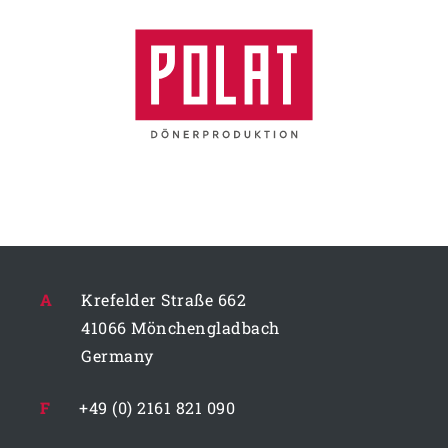
A
Krefelder Straße 662
41066 Mönchengladbach
Germany
F
+49 (0) 2161 821 090