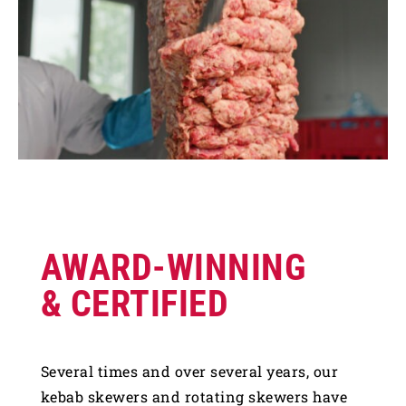
AWARD-WINNING
& CERTIFIED
Several times and over several years, our
kebab skewers and rotating skewers have