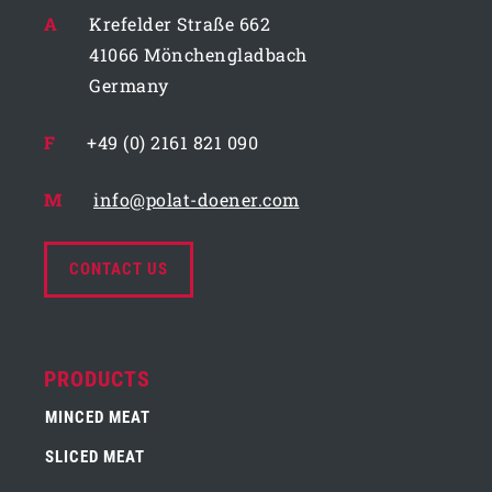
A
Krefelder Straße 662
41066 Mönchengladbach
Germany
F
+49 (0) 2161 821 090
M
info@polat-doener.com
CONTACT US
PRODUCTS
MINCED MEAT
SLICED MEAT