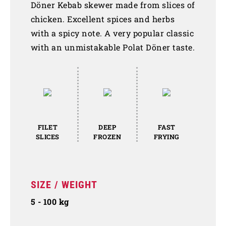
Döner Kebab skewer made from slices of
chicken. Excellent spices and herbs
with a spicy note. A very popular classic
with an unmistakable Polat Döner taste.
FILET
DEEP
FAST
SLICES
FROZEN
FRYING
SIZE / WEIGHT
5 - 100 kg