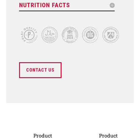
NUTRITION FACTS
CONTACT US