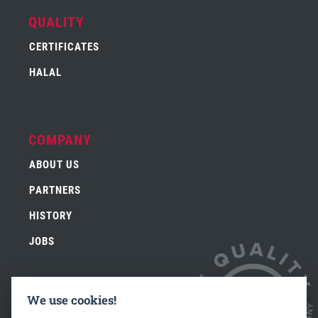
QUALITY
CERTIFICATES
HALAL
COMPANY
ABOUT US
PARTNERS
HISTORY
JOBS
We use cookies!
CONTACT