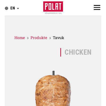
EN
Home
Produkte
Tavuk
5
5
CHICKEN