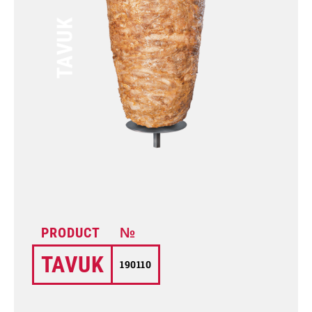
TAVUK
TAVUK
190110