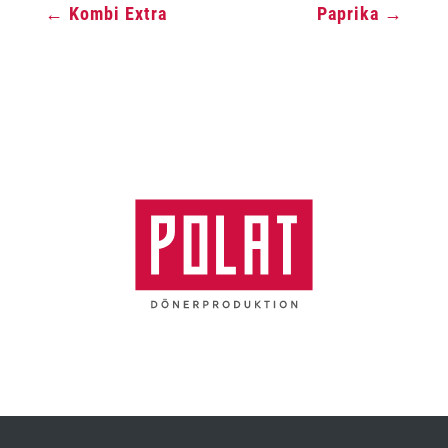
←
Kombi Extra
Paprika
→